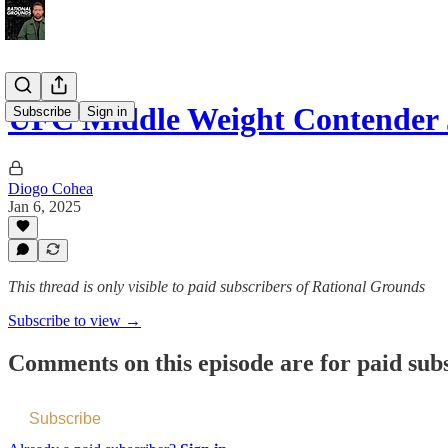
UFC Middle Weight Contender
Subscribe
Sign in
Diogo Cohea
Jan 6, 2025
This thread is only visible to paid subscribers of Rational Grounds
Subscribe to view →
Comments on this episode are for paid sub
Subscribe