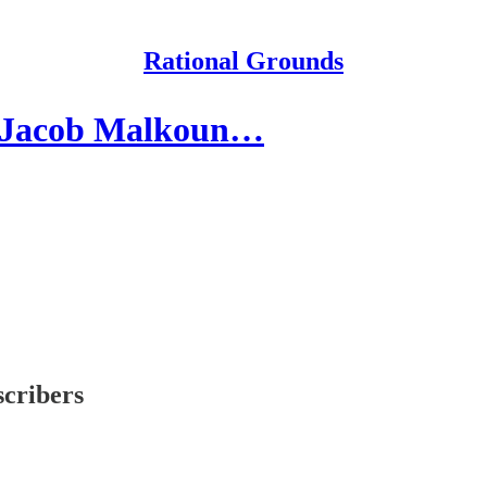
Rational Grounds
 Jacob Malkoun…
scribers