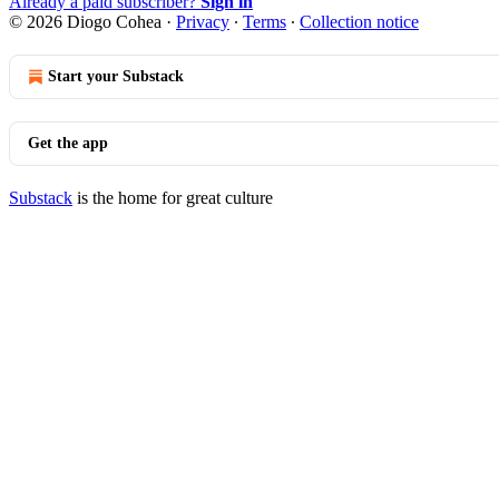
Already a paid subscriber?
Sign in
© 2026 Diogo Cohea
·
Privacy
∙
Terms
∙
Collection notice
Start your Substack
Get the app
Substack
is the home for great culture