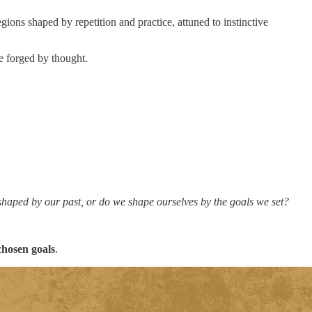
ions shaped by repetition and practice, attuned to instinctive
se forged by thought.
shaped by our past, or do we shape ourselves by the goals we set?
chosen goals
.