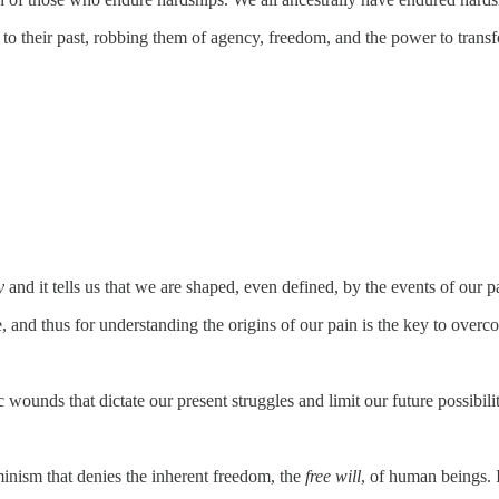
le to their past, robbing them of agency, freedom, and the power to transf
y
and it tells us that we are shaped, even defined, by the events of our pa
se, and thus for understanding the origins of our pain is the key to overco
.
ounds that dictate our present struggles and limit our future possibilit
minism that denies the inherent freedom, the
free will
, of human beings. I