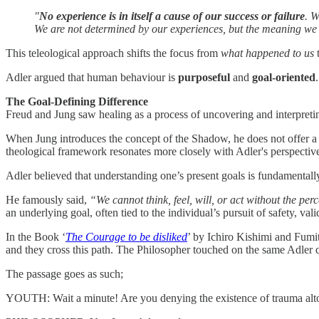
"
No experience is in itself a cause of our success or failure
. W
We are not determined by our experiences, but the meaning we g
This teleological approach shifts the focus from
what happened to us
Adler argued that human behaviour is
purposeful
and
goal-oriented
The Goal-Defining Difference
Freud and Jung saw healing as a process of uncovering and interpretin
When Jung introduces the concept of the Shadow, he does not offer a d
theological framework resonates more closely with Adler's perspectives
Adler believed that understanding one’s present goals is fundamentall
He famously said,
“We cannot think, feel, will, or act without the per
an underlying goal, often tied to the individual’s pursuit of safety, val
In the Book ‘
The Courage to be disliked
’ by Ichiro Kishimi and Fum
and they cross this path. The Philosopher touched on the same Adler 
The passage goes as such;
YOUTH: Wait a minute! Are you denying the existence of trauma alt