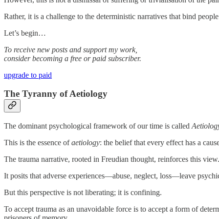
Rather, it is a challenge to the deterministic narratives that bind peop
Let’s begin…
To receive new posts and support my work,
consider becoming a free or paid subscriber.
upgrade to paid
The Tyranny of Aetiology
The dominant psychological framework of our time is called
Aetiolog
This is the essence of
aetiology
: the belief that every effect has a cau
The trauma narrative, rooted in Freudian thought, reinforces this view
It posits that adverse experiences—abuse, neglect, loss—leave psychic w
But this perspective is not liberating; it is confining.
To accept trauma as an unavoidable force is to accept a form of deter
prisoners of memory.