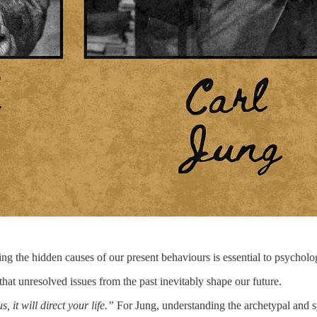
ing the hidden causes of our present behaviours is essential to psycholo
hat unresolved issues from the past inevitably shape our future.
it will direct your life.”
For Jung, understanding the archetypal and s