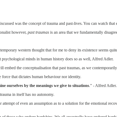
iscussed was the concept of trauma and past-lives. You can watch that
ionalist however,
past traumas
is an area that we fundamentally disagre
temporary western thought that for me to deny its existence seems quite
est psychological minds in human history does so as well, Alfred Adler.
ill embed the conceptualisation that past traumas, as we contemporarily
 force that dictates human behaviour nor identity.
ne ourselves by the meanings we give to situations
.” - Alfred Adler.
 trauma in itself has no autonomy.
r attempt of even an assumption as to a solution for the emotional reco
pain of those who endure hardships. We all ancestrally have endured hards