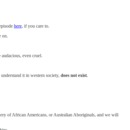
 episode
here
, if you care to.
e on.
 audacious, even cruel.
 understand it in western society,
does not exist
.
very of African Americans, or Australian Aboriginals, and we will
hips.