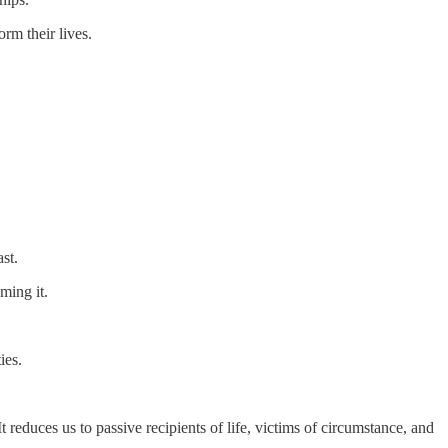
orm their lives.
st.
ming it.
ies.
t reduces us to passive recipients of life, victims of circumstance, and