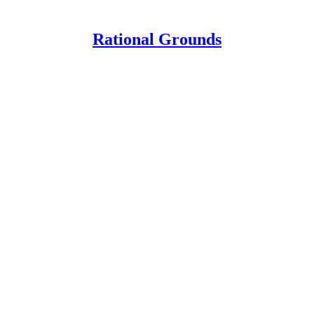
Rational Grounds