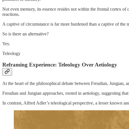
Not even memory, its essence resides not within the frontal cortex of 
reactions.
A captive of circumstance is far more burdened than a captive of the m
So is there an alternative?
Yes.
Teleology
Reframing Experience: Teleology Over Aetiology
At the heart of the philosophical debate between Freudian, Jungian, 
Freudian and Jungian approaches, rooted in aetiology, suggesting that
In contrast, Alfred Adler’s teleological perspective, a lesser known a