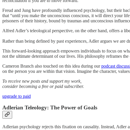
reconciliation if you are to move forward.
Freud and Jung have profoundly influenced psychology, but their back
that “until you make the unconscious conscious, it will direct your lif
prisoners of their history, bound by traumas and unconscious influences 
Alfred Adler’s teleological perspective, on the other hand, offers a libe
Rather than being defined by past experiences, Adler argues we are d
This forward-looking approach empowers individuals to focus on what t
not the ultimate determinant of our lives. His philosophy reframes th
Cameron Branch also touched on this idea during our
podcast discuss
on the person you are within that vision. Imagine the character, values
To receive new posts and support my work,
consider becoming a free or paid subscriber.
upgrade to paid
Adlerian Teleology: The Power of Goals
Adlerian psychology rejects this fixation on causality. Instead, Adler a