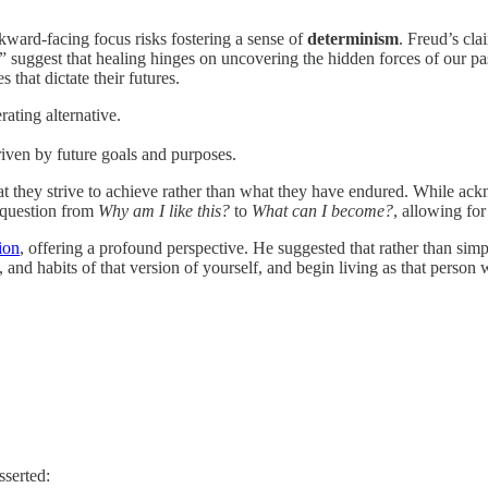
ward-facing focus risks fostering a sense of
determinism
. Freud’s cla
e” suggest that healing hinges on uncovering the hidden forces of our past
that dictate their futures.
rating alternative.
riven by future goals and purposes.
hey strive to achieve rather than what they have endured. While acknow
e question from
Why am I like this?
to
What can I become?
, allowing fo
ion
, offering a profound perspective. He suggested that rather than sim
, and habits of that version of yourself, and begin living as that person
sserted: