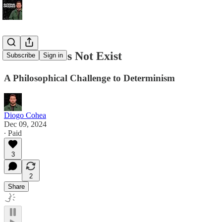
Trauma Does Not Exist
Subscribe
Sign in
A Philosophical Challenge to Determinism
Diogo Cohea
Dec 09, 2024
∙ Paid
3
2
Share