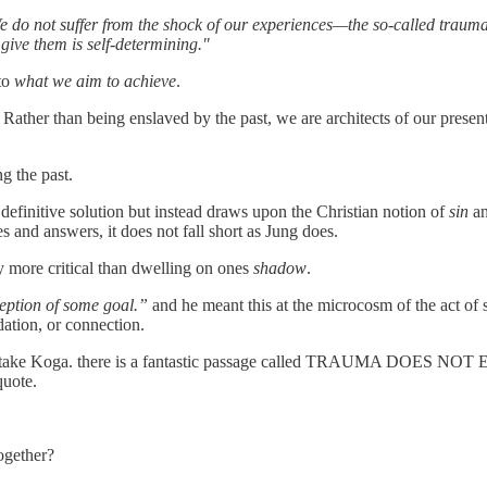
e do not suffer from the shock of our experiences—the so-called trau
ive them is self-determining."
to
what we aim to achieve
.
. Rather than being enslaved by the past, we are architects of our present
g the past.
efinitive solution but instead draws upon the Christian notion of
sin
an
 and answers, it does not fall short as Jung does.
y more critical than dwelling on ones
shadow
.
ception of some goal.”
and he meant this at the microcosm of the act of s
idation, or connection.
itake Koga. there is a fantastic passage called TRAUMA DOES NOT EX
quote.
ogether?