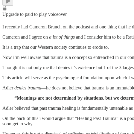
Upgrade to paid to play voiceover
I recently had Cameron Branch on the podcast and one thing that he d
Cameron and I agree on
a lot of things
and I consider him to be a Rat
It is a trap that our Western society continues to erode to.
Now i’m well aware that trauma is a concept so entrenched in our con
Though it is not only me that denies it’s existence but 1 of the 3 larg
This article will serve as the psychological foundation upon which I w
Adler
denies trauma
—he does not believe that trauma is an immutable
“Meanings are not determined by situations, but we determi
Adler believed that past trauma healing is fundamentally untenable as
On the back of this i would argue that “Healing Past Trauma” is a poo
soon get to why.
However, this is not a dismissal of suffering or trivialisation of the 