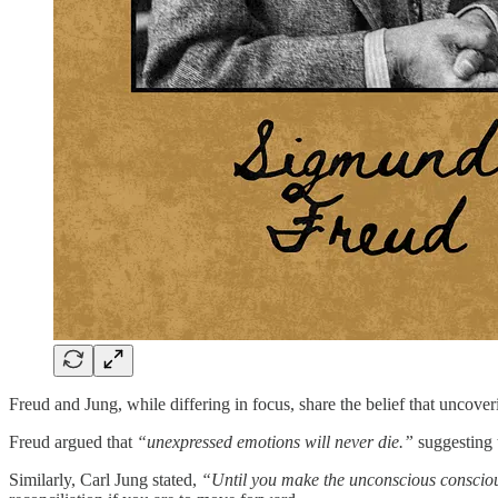
Freud and Jung, while differing in focus, share the belief that uncover
Freud argued that
“unexpressed emotions will never die.”
suggesting t
Similarly, Carl Jung stated,
“Until you make the unconscious conscious, 