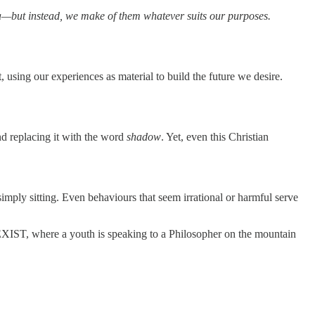
ma—but instead, we make of them whatever suits our purposes.
, using our experiences as material to build the future we desire.
d replacing it with the word
shadow
. Yet, even this Christian
imply sitting. Even behaviours that seem irrational or harmful serve
IST, where a youth is speaking to a Philosopher on the mountain