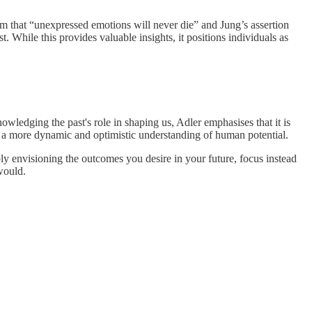
im that “unexpressed emotions will never die” and Jung’s assertion
. While this provides valuable insights, it positions individuals as
ledging the past's role in shaping us, Adler emphasises that it is
r a more dynamic and optimistic understanding of human potential.
ply envisioning the outcomes you desire in your future, focus instead
 would.