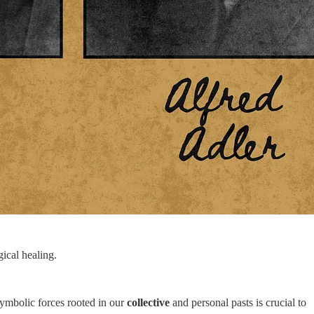
gical healing.
ymbolic forces rooted in our
collective
and personal pasts is crucial to