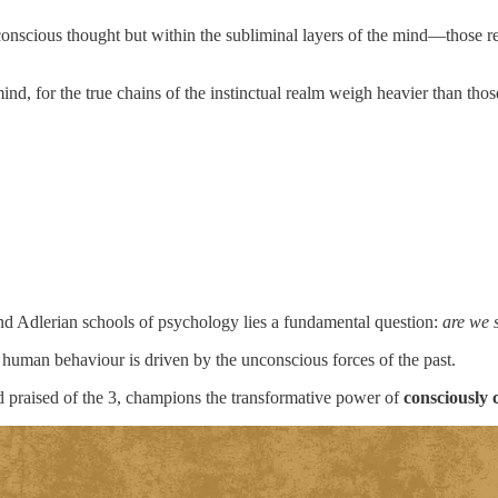
conscious thought but within the subliminal layers of the mind—those reg
ind, for the true chains of the instinctual realm weigh heavier than tho
and Adlerian schools of psychology lies a fundamental question:
are we 
 human behaviour is driven by the unconscious forces of the past.
nd praised of the 3, champions the transformative power of
consciously 