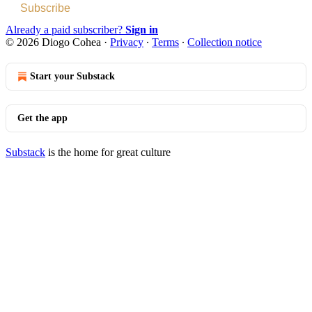
Subscribe
Already a paid subscriber?
Sign in
© 2026 Diogo Cohea
·
Privacy
∙
Terms
∙
Collection notice
Start your Substack
Get the app
Substack
is the home for great culture