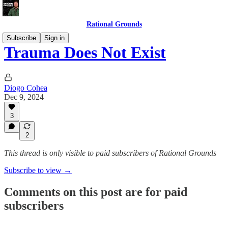
Rational Grounds
Subscribe
Sign in
Trauma Does Not Exist
Diogo Cohea
Dec 9, 2024
3
2
This thread is only visible to paid subscribers of Rational Grounds
Subscribe to view →
Comments on this post are for paid
subscribers