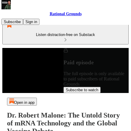
Rational Grounds
Subscribe
Sign in
Listen distraction-free on Substack
Paid episode
The full episode is only available
to paid subscribers of Rational
Grounds
Subscribe to watch
Open in app
Dr. Robert Malone: The Untold Story
of mRNA Technology and the Global