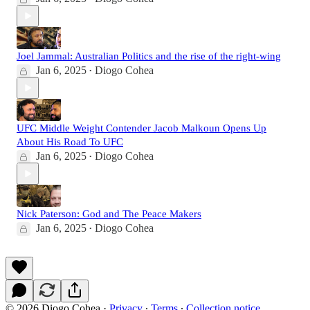
Joel Jammal: Australian Politics and the rise of the right-wing
Jan 6, 2025
Diogo Cohea
•
UFC Middle Weight Contender Jacob Malkoun Opens Up
About His Road To UFC
Jan 6, 2025
Diogo Cohea
•
Nick Paterson: God and The Peace Makers
Jan 6, 2025
Diogo Cohea
•
© 2026 Diogo Cohea
·
Privacy
∙
Terms
∙
Collection notice