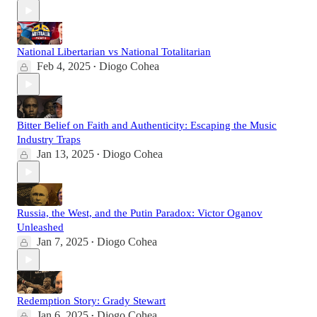
National Libertarian vs National Totalitarian
Feb 4, 2025
Diogo Cohea
•
Bitter Belief on Faith and Authenticity: Escaping the Music
Industry Traps
Jan 13, 2025
Diogo Cohea
•
Russia, the West, and the Putin Paradox: Victor Oganov
Unleashed
Jan 7, 2025
Diogo Cohea
•
Redemption Story: Grady Stewart
Jan 6, 2025
Diogo Cohea
•