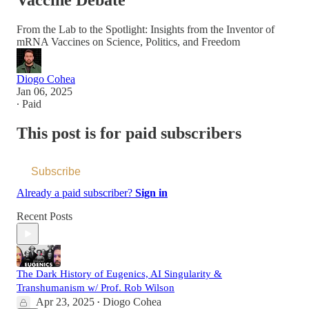
Vaccine Debate
From the Lab to the Spotlight: Insights from the Inventor of
mRNA Vaccines on Science, Politics, and Freedom
Diogo Cohea
Jan 06, 2025
∙ Paid
This post is for paid subscribers
Subscribe
Already a paid subscriber?
Sign in
Recent Posts
The Dark History of Eugenics, AI Singularity &
Transhumanism w/ Prof. Rob Wilson
Apr 23, 2025
Diogo Cohea
•