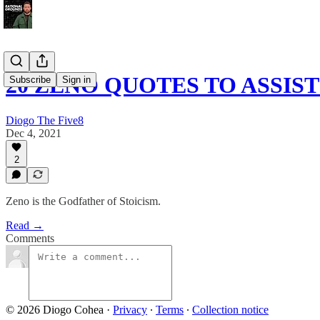
20 ZENO QUOTES TO ASSIS
Subscribe
Sign in
Diogo The Five8
Dec 4, 2021
2
Zeno is the Godfather of Stoicism.
Read →
Comments
© 2026 Diogo Cohea
·
Privacy
∙
Terms
∙
Collection notice