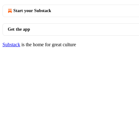
Start your Substack
Get the app
Substack
is the home for great culture