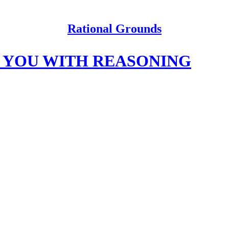
Rational Grounds
T YOU WITH REASONING